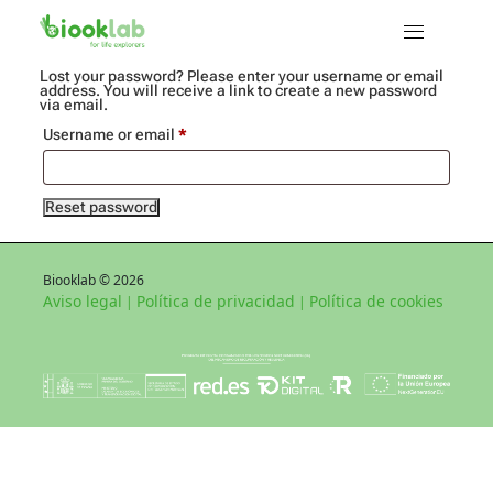
Lost your password? Please enter your username or email
address. You will receive a link to create a new password
via email.
Required
Username or email
*
Reset password
Biooklab © 2026
Aviso legal
Política de privacidad
Política de cookies
|
|